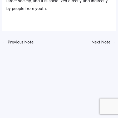
larger society, and it is socialized directly and indirectly
by people from youth.
←
Previous Note
Next Note
→