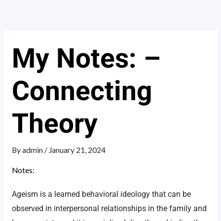
Skip
to
content
My Notes: –
Connecting
Theory
By
admin
/
January 21, 2024
Notes:
Ageism is a learned behavioral ideology that can be
observed in interpersonal relationships in the family and