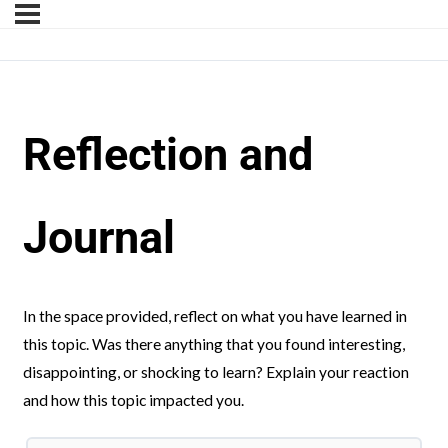
Reflection and
Journal
In the space provided, reflect on what you have learned in
this topic. Was there anything that you found interesting,
disappointing, or shocking to learn? Explain your reaction
and how this topic impacted you.