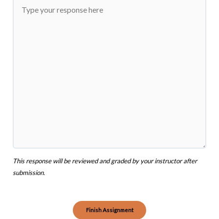
This response will be reviewed and graded by your instructor after
submission.